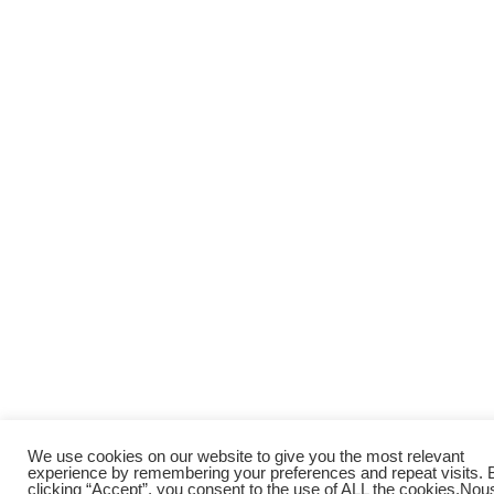
We use cookies on our website to give you the most relevant
experience by remembering your preferences and repeat visits. 
clicking “Accept”, you consent to the use of ALL the cookies.
Nou