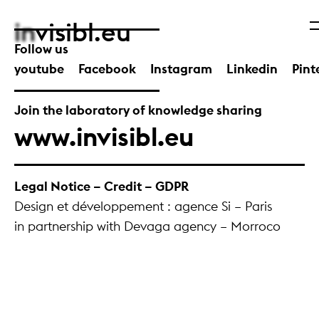
in
visibl.eu
Follow us
youtube
Facebook
Instagram
Linkedin
Pint
Join the laboratory of knowledge sharing
www.invisibl.eu
Legal Notice – Credit – GDPR
Design et développement : agence Si – Paris
in partnership with Devaga agency – Morroco