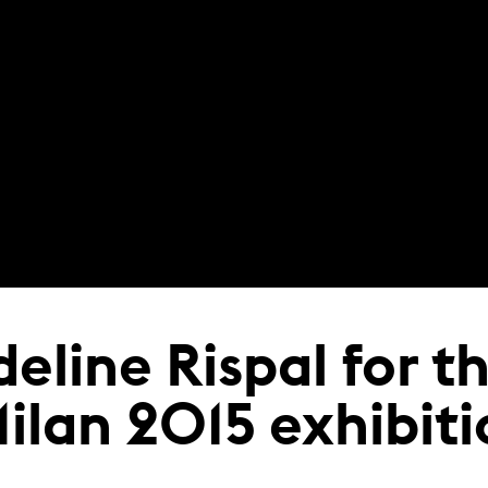
deline Rispal for t
Milan 2015 exhibit