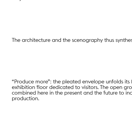
The architecture and the scenography thus synthes
“Produce more”: the pleated envelope unfolds i
exhibition floor dedicated to visitors. The open 
combined here in the present and the future to inc
production.