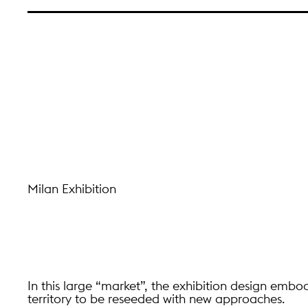
Milan Exhibition
In this large “market”, the exhibition design embod
territory to be reseeded with new approaches.