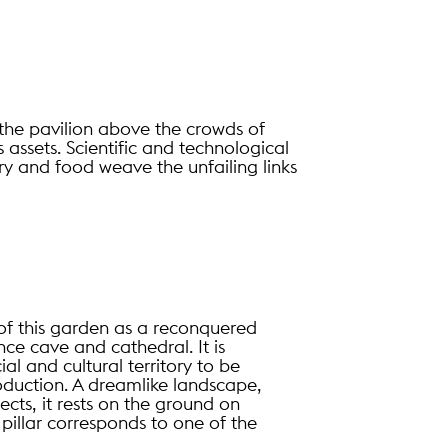
f the pavilion above the crowds of
s assets. Scientific and technological
ry and food weave the unfailing links
of this garden as a reconquered
nce cave and cathedral. It is
l and cultural territory to be
duction. A dreamlike landscape,
cts, it rests on the ground on
ch pillar corresponds to one of the