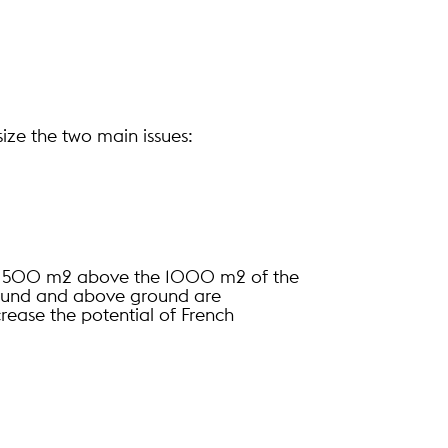
ize the two main issues:
ts 1500 m2 above the 1000 m2 of the
ground and above ground are
rease the potential of French