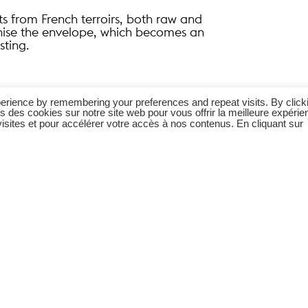
ts from French terroirs, both raw and
onise the envelope, which becomes an
sting.
erience by remembering your preferences and repeat visits. By click
s des cookies sur notre site web pour vous offrir la meilleure expérie
sites et pour accélérer votre accès à nos contenus. En cliquant sur