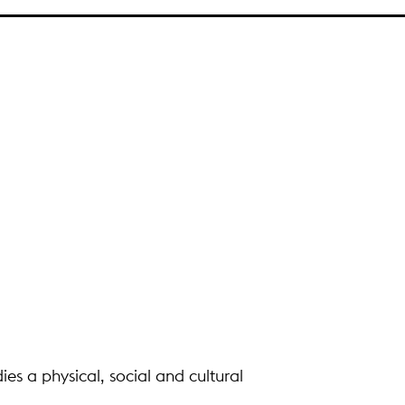
ies a physical, social and cultural