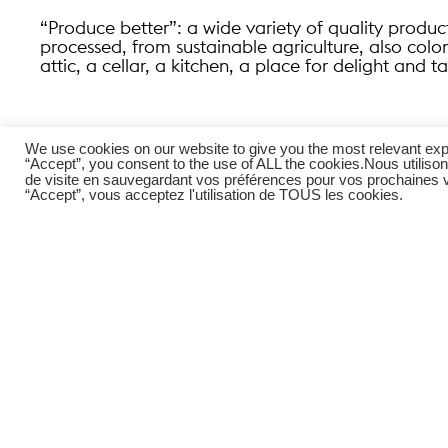
“Produce better”: a wide variety of quality produc
processed, from sustainable agriculture, also col
attic, a cellar, a kitchen, a place for delight and ta
We use cookies on our website to give you the most relevant exp
“Accept”, you consent to the use of ALL the cookies.
Nous utilison
de visite en sauvegardant vos préférences pour vos prochaines vi
“Accept”, vous acceptez l'utilisation de TOUS les cookies.
To see the whole project, click
here
Youtube channel Ateliers Adeline Rispal,
here