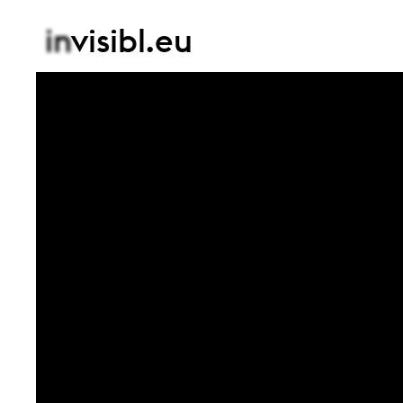
in
visibl.eu