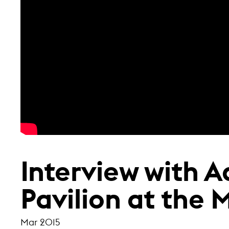
Interview with A
Pavilion at the 
Mar 2015