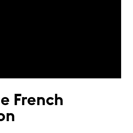
he French
ion