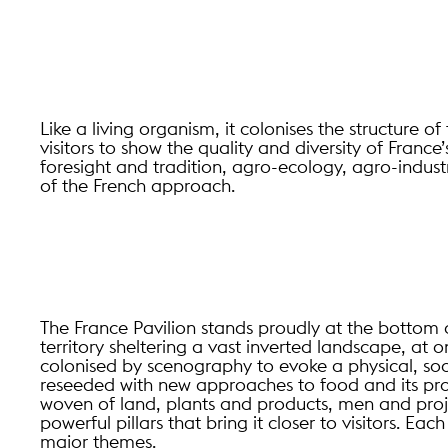
Like a living organism, it colonises the structure o
visitors to show the quality and diversity of France’
foresight and tradition, agro-ecology, agro-indust
of the French approach.
The France Pavilion stands proudly at the bottom 
territory sheltering a vast inverted landscape, at o
colonised by scenography to evoke a physical, socia
reseeded with new approaches to food and its pro
woven of land, plants and products, men and proje
powerful pillars that bring it closer to visitors. Ea
major themes.