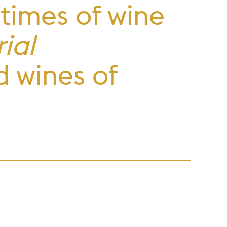
 times of wine
ial
d wines of