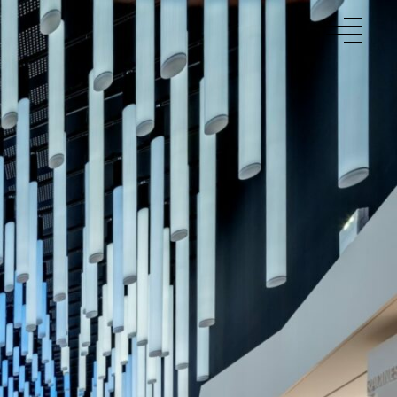
to
Projects
About Us
Talents
News
Contact
Fr
En