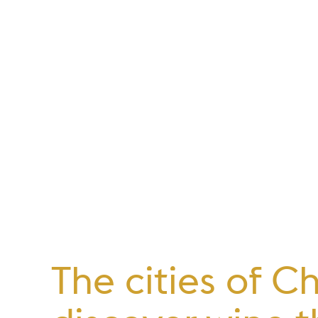
The cities of C