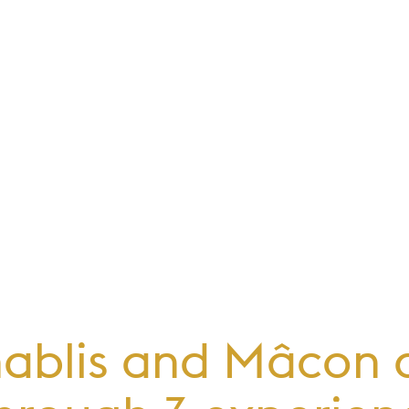
hablis and Mâcon al