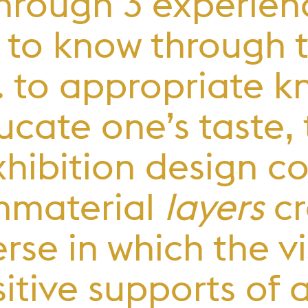
through 3 experien
e. to know through 
.e. to appropriate
educate one’s taste
exhibition design 
mmaterial
layers
cr
rse in which the vis
itive supports of 