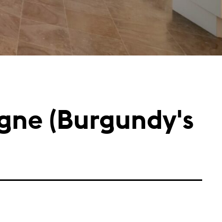
ogne (Burgundy's