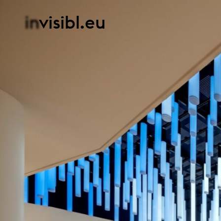
in
visibl.eu