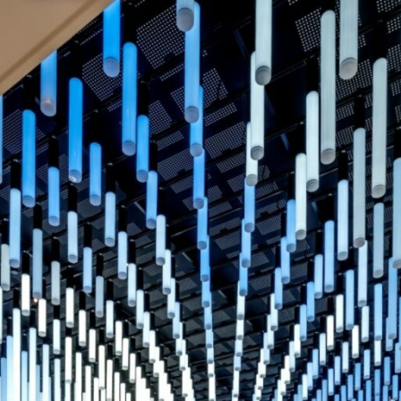
Manifes