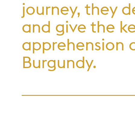
journey, they d
and give the k
apprehension o
Burgundy.