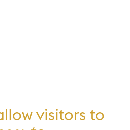
low visitors to