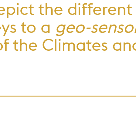
epict the different
eys to a
geo-sensor
f the Climates an