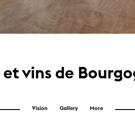
 et vins de Bourg
Vision
Gallery
More