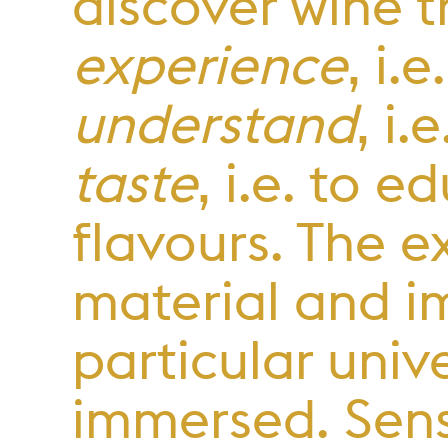
discover wine 
experience
, i.
understand
, i
taste
, i.e. to 
flavours. The 
material and i
particular unive
immersed. Sens