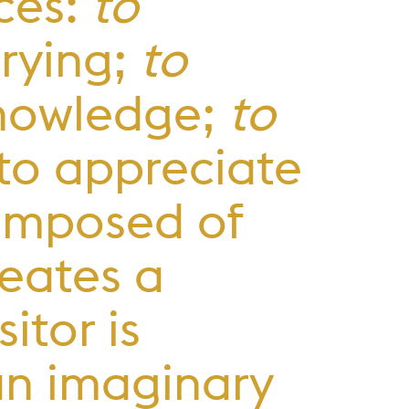
ces:
to
trying;
to
 knowledge;
to
, to appreciate
composed of
eates a
itor is
an imaginary