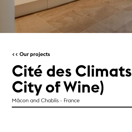
Our projects
Cité des Climats
City of Wine)
Mâcon and Chablis - France