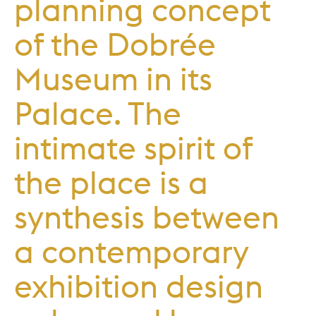
planning concept
of the Dobrée
Museum in its
Palace. The
intimate spirit of
the place is a
synthesis between
a contemporary
exhibition design