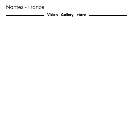
Nantes - France
Vision
Gallery
More