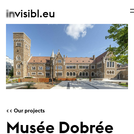
in
visibl.eu
Our projects
Musée Dobrée