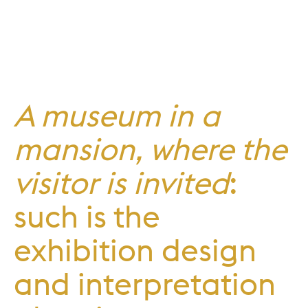
A museum in a
mansion, where the
visitor is invited
:
such is the
exhibition design
and interpretation