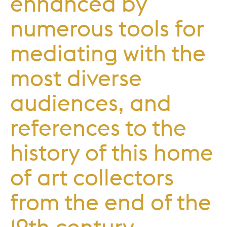
enhanced by
numerous tools for
mediating with the
most diverse
audiences, and
references to the
history of this home
of art collectors
from the end of the
19th century.