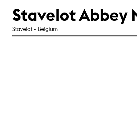
Stavelot Abbey
Stavelot - Belgium