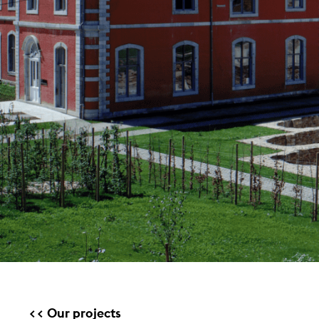
Our projects