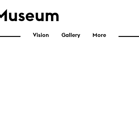
 Museum
Vision
Gallery
More