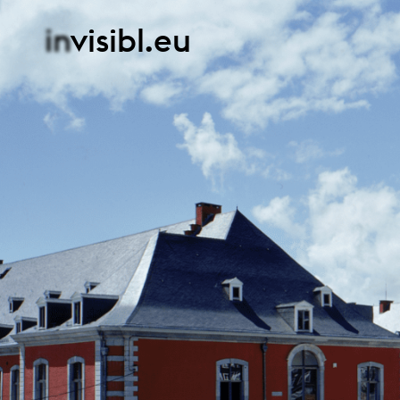
in
visibl.eu