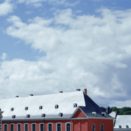
Manifes