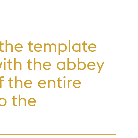
 the template
with the abbey
 the entire
o the