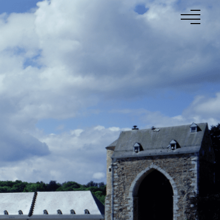
to
Projects
About Us
Talents
News
Contact
Fr
En