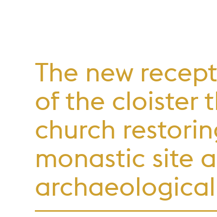
The new recept
of the cloister
church restorin
monastic site a
archaeological 