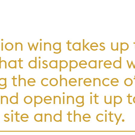
ion wing takes up
 that disappeared 
g the coherence of
nd opening it up t
site and the city.